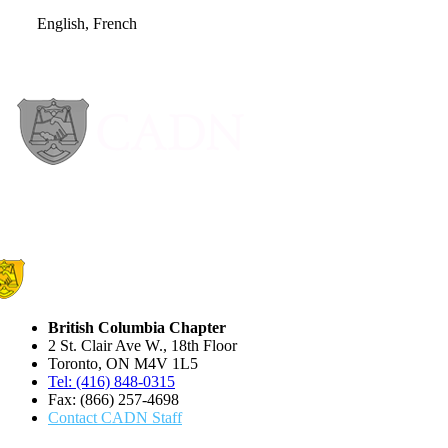
English, French
British Columbia Chapter
2 St. Clair Ave W., 18th Floor
Toronto, ON M4V 1L5
Tel: (416) 848-0315
Fax: (866) 257-4698
Contact CADN Staff