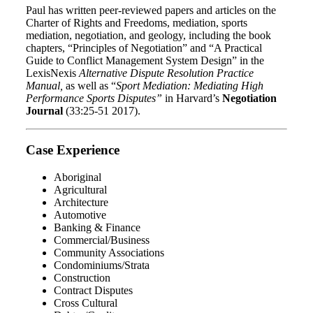
Paul has written peer-reviewed papers and articles on the
Charter of Rights and Freedoms, mediation, sports
mediation, negotiation, and geology, including the book
chapters, “Principles of Negotiation” and “A Practical
Guide to Conflict Management System Design” in the
LexisNexis
Alternative Dispute Resolution Practice
Manual,
as well as “
Sport Mediation: Mediating High
Performance Sports Disputes”
in Harvard’s
Negotiation
Journal
(33:25-51 2017).
Case Experience
Aboriginal
Agricultural
Architecture
Automotive
Banking & Finance
Commercial/Business
Community Associations
Condominiums/Strata
Construction
Contract Disputes
Cross Cultural