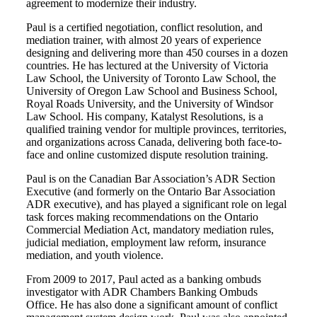
agreement to modernize their industry.
Paul is a certified negotiation, conflict resolution, and
mediation trainer, with almost 20 years of experience
designing and delivering more than 450 courses in a dozen
countries. He has lectured at the University of Victoria
Law School, the University of Toronto Law School, the
University of Oregon Law School and Business School,
Royal Roads University, and the University of Windsor
Law School. His company, Katalyst Resolutions, is a
qualified training vendor for multiple provinces, territories,
and organizations across Canada, delivering both face-to-
face and online customized dispute resolution training.
Paul is on the Canadian Bar Association’s ADR Section
Executive (and formerly on the Ontario Bar Association
ADR executive), and has played a significant role on legal
task forces making recommendations on the Ontario
Commercial Mediation Act, mandatory mediation rules,
judicial mediation, employment law reform, insurance
mediation, and youth violence.
From 2009 to 2017, Paul acted as a banking ombuds
investigator with ADR Chambers Banking Ombuds
Office. He has also done a significant amount of conflict