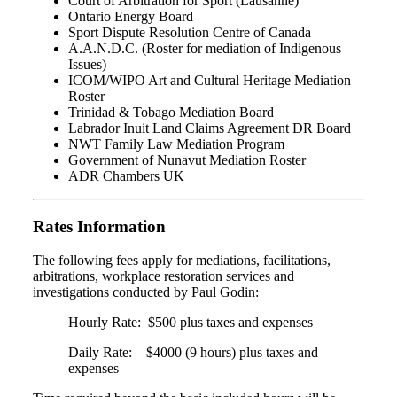
Court of Arbitration for Sport (Lausanne)
Ontario Energy Board
Sport Dispute Resolution Centre of Canada
A.A.N.D.C. (Roster for mediation of Indigenous
Issues)
ICOM/WIPO Art and Cultural Heritage Mediation
Roster
Trinidad & Tobago Mediation Board
Labrador Inuit Land Claims Agreement DR Board
NWT Family Law Mediation Program
Government of Nunavut Mediation Roster
ADR Chambers UK
Rates Information
The following fees apply for mediations, facilitations,
arbitrations, workplace restoration services and
investigations conducted by Paul Godin:
Hourly Rate: $500 plus taxes and expenses
Daily Rate: $4000 (9 hours) plus taxes and
expenses