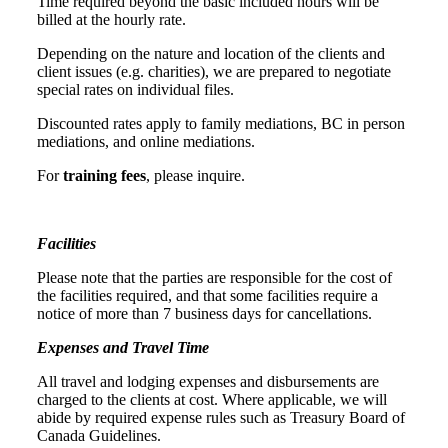
Time required beyond the basic included hours will be
billed at the hourly rate.
Depending on the nature and location of the clients and
client issues (e.g. charities), we are prepared to negotiate
special rates on individual files.
Discounted rates apply to family mediations, BC in person
mediations, and online mediations.
For
training fees
, please inquire.
Facilities
Please note that the parties are responsible for the cost of
the facilities required, and that some facilities require a
notice of more than 7 business days for cancellations.
Expenses and Travel Time
All travel and lodging expenses and disbursements are
charged to the clients at cost. Where applicable, we will
abide by required expense rules such as Treasury Board of
Canada Guidelines.