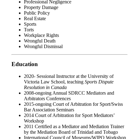
Professional Negligence
Property Damage
Public Policy
Real Estate
Sports
Torts
Workplace Rights
Wrongful Death
Wrongful Dismissal
Education
2020- Sessional Instructor at the University of
Victoria Law School, teaching
Sports Dispute
Resolution in Canada
2008-ongoing Annual SDRCC Mediators and
Arbitrators Conferences
2015-ongoing Court of Arbitration for Sport/Swiss
Bar Association Seminars
2014 Court of Arbitration for Sport Mediators’
Workshop
2011 Certified as a Mediator and Mediation Trainer
by the Mediation Board of Trinidad and Tobago
International Council of Museums/WIPO Workshop