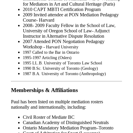
for Mediators in Art and Cultural Heritage (Paris)
2010 CAPT MBTI Certification Program
2009 Invited attendee at PON Mediation Pedagogy
Course- Harvard
2008- 2009 Faculty Fellow in the School of Law,
University of Oregon School of Law- Adjunct
Instructor in Alternative Dispute Resolution
2007 Attended PON Negotiation Pedagogy
Workshop -
Harvard University
1997 Called to the Bar in Ontario
1995-1997 Articling (Oslers)
1995 LL.B. University of Toronto Law School
1990 B.Sc. University of Toronto (Geology)
1987 B.A. University of Toronto (Anthropology)
Memberships & Affiliations
Paul has been listed on multiple mediation rosters
nationally and internationally, including:
Civil Roster of Mediate BC
Canadian Academy of Distinguished Neutrals
Ontario Mandatory Mediation Program–Toronto