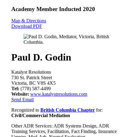
Academy Member
Inducted 2020
Map & Directions
Download PDF
Paul D. Godin
Katalyst Resolutions
730 St. Patrick Street
Victoria, BC V8S 4X5
Tel:
(778) 587-4499
Website:
www.katalystresolutions.com
Send Email
Recognized to
British Columbia Chapter
for:
Civil/Commercial Mediation
Other ADR Services: ADR Systems Design, ADR
Training Services, Facilitation, Fact Finding, Insurance
Umpire, Med-Arb, Neutral Evaluation