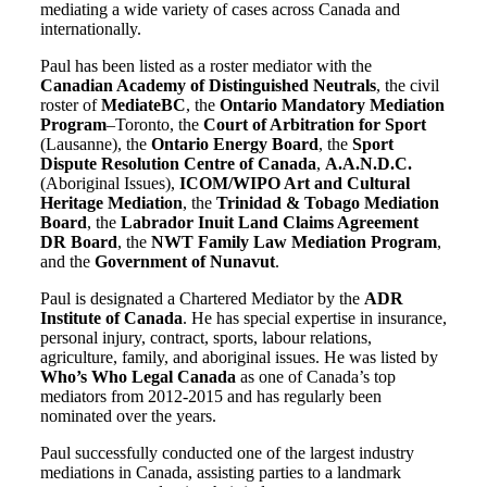
mediating a wide variety of cases across Canada and
internationally.
Paul has been listed as a roster mediator with the
Canadian Academy of Distinguished Neutrals
, the civil
roster of
MediateBC
, the
Ontario Mandatory Mediation
Program
–Toronto, the
Court of Arbitration for Sport
(Lausanne), the
Ontario Energy Board
, the
Sport
Dispute Resolution Centre of Canada
,
A.A.N.D.C.
(Aboriginal Issues),
ICOM/WIPO Art and Cultural
Heritage Mediation
, the
Trinidad & Tobago Mediation
Board
, the
Labrador Inuit Land Claims Agreement
DR Board
, the
NWT Family Law Mediation Program
,
and the
Government of Nunavut
.
Paul is designated a Chartered Mediator by the
ADR
Institute of Canada
. He has special expertise in insurance,
personal injury, contract, sports, labour relations,
agriculture, family, and aboriginal issues. He was listed by
Who’s Who Legal Canada
as one of Canada’s top
mediators from 2012-2015 and has regularly been
nominated over the years.
Paul successfully conducted one of the largest industry
mediations in Canada, assisting parties to a landmark