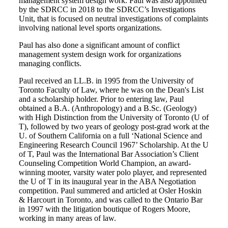
management system design work. Paul was also appointed
by the SDRCC in 2018 to the SDRCC’s Investigations
Unit, that is focused on neutral investigations of complaints
involving national level sports organizations.
Paul has also done a significant amount of conflict
management system design work for organizations
managing conflicts.
Paul received an LL.B. in 1995 from the University of
Toronto Faculty of Law, where he was on the Dean's List
and a scholarship holder. Prior to entering law, Paul
obtained a B.A. (Anthropology) and a B.Sc. (Geology)
with High Distinction from the University of Toronto (U of
T), followed by two years of geology post-grad work at the
U. of Southern California on a full ‘National Science and
Engineering Research Council 1967’ Scholarship. At the U
of T, Paul was the International Bar Association’s Client
Counseling Competition World Champion, an award-
winning mooter, varsity water polo player, and represented
the U of T in its inaugural year in the ABA Negotiation
competition. Paul summered and articled at Osler Hoskin
& Harcourt in Toronto, and was called to the Ontario Bar
in 1997 with the litigation boutique of Rogers Moore,
working in many areas of law.