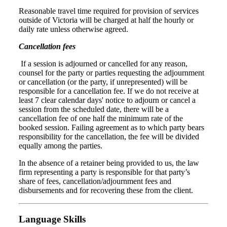
Reasonable travel time required for provision of services
outside of Victoria will be charged at half the hourly or
daily rate unless otherwise agreed.
Cancellation fees
If a session is adjourned or cancelled for any reason,
counsel for the party or parties requesting the adjournment
or cancellation (or the party, if unrepresented) will be
responsible for a cancellation fee. If we do not receive at
least 7 clear calendar days' notice to adjourn or cancel a
session from the scheduled date, there will be a
cancellation fee of one half the minimum rate of the
booked session. Failing agreement as to which party bears
responsibility for the cancellation, the fee will be divided
equally among the parties.
In the absence of a retainer being provided to us, the law
firm representing a party is responsible for that party’s
share of fees, cancellation/adjournment fees and
disbursements and for recovering these from the client.
Language Skills