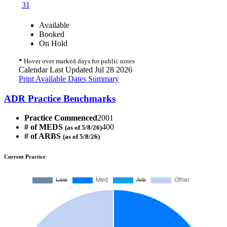
31
Available
Booked
On Hold
*
Hover over marked days for public notes
Calendar Last Updated Jul 28 2026
Print Available Dates Summary
ADR Practice Benchmarks
Practice Commenced
2001
# of MEDS
400
(as of 5/8/26)
# of ARBS
(as of 5/8/26)
Current Practice