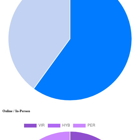
Online / In-Person