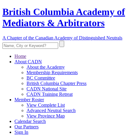
British Columbia Academy of
Mediators & Arbitrators
A Chapter of the Canadian Academy of Distinguished Neutrals
Home
About CADN
About the Academy
Membership Requirements
BC Committee
British Columbia Chapter Press
CADN National Site
CADN Training Retreat
Member Roster
View Complete List
Advanced Neutral Search
View Province Map
Calendar Search
Our Partners
Sign In