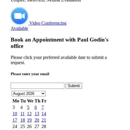
Video Conferencing
Available
Book an Appointment with
Paul Godin's
office
Please click your preferred available date to submit a
request.
Please enter your email
Submit
Mo
Tu
We
Th
Fr
3
4
5
6
7
10
11
12
13
14
17
18
19
20
21
24
25
26
27
28