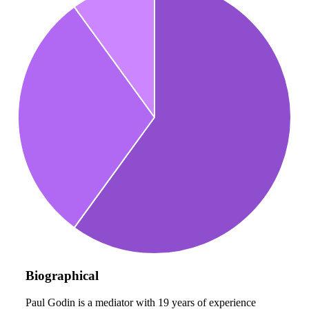
Biographical
Paul Godin is a mediator with 19 years of experience