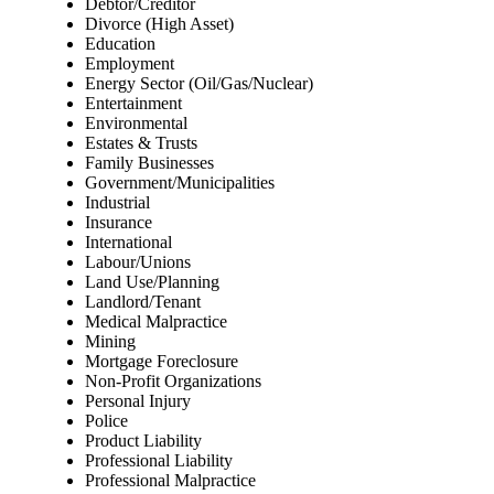
Debtor/Creditor
Divorce (High Asset)
Education
Employment
Energy Sector (Oil/Gas/Nuclear)
Entertainment
Environmental
Estates & Trusts
Family Businesses
Government/Municipalities
Industrial
Insurance
International
Labour/Unions
Land Use/Planning
Landlord/Tenant
Medical Malpractice
Mining
Mortgage Foreclosure
Non-Profit Organizations
Personal Injury
Police
Product Liability
Professional Liability
Professional Malpractice