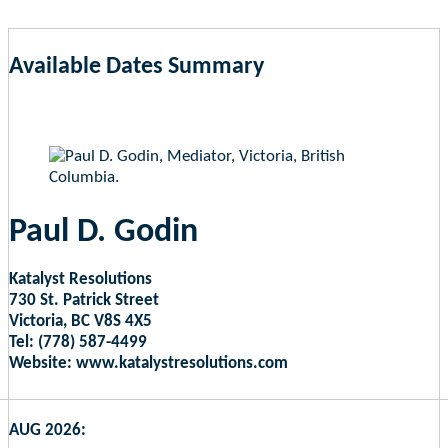
Available Dates Summary
as of Aug 7, 2026 4:20pm EST
Paul D. Godin
Katalyst Resolutions
730 St. Patrick Street
Victoria, BC V8S 4X5
Tel: (778) 587-4499
Website: www.katalystresolutions.com
AUG 2026: