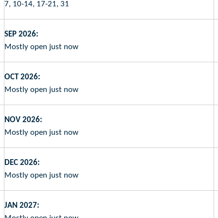
7, 10-14, 17-21, 31
SEP 2026:
Mostly open just now
OCT 2026:
Mostly open just now
NOV 2026:
Mostly open just now
DEC 2026:
Mostly open just now
JAN 2027: