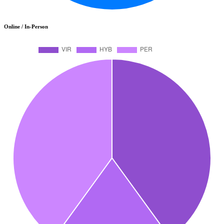
Online / In-Person