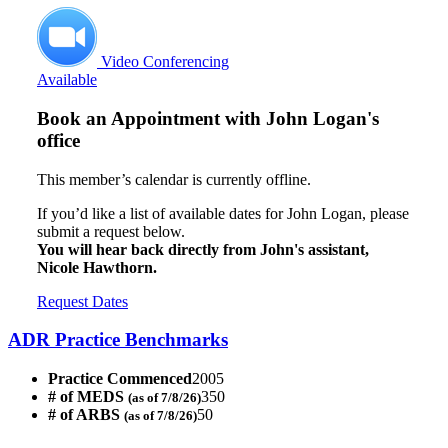
Video Conferencing
Available
Book an Appointment with
John Logan's
office
This member’s calendar is currently offline.
If you’d like a list of available dates for John Logan, please
submit a request below.
You will hear back directly from John's assistant,
Nicole Hawthorn.
Request Dates
ADR Practice Benchmarks
Practice Commenced
2005
# of MEDS
350
(as of 7/8/26)
# of ARBS
50
(as of 7/8/26)