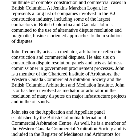
multitude of complex construction and commercial cases in
British Columbia. At Jenkins Marzban Logan, he
represents a long list of companies involved in the B.C.
construction industry, including some of the largest
contractors in British Columbia and Canada. John is
committed to the use of alternative dispute resolution and
pragmatic, business oriented approaches to the resolution
of disputes.
John frequently acts as a mediator, arbitrator or referee in
construction and commercial disputes. He also sits on
construction dispute resolution panels and acts as fairness
commissioner in government procurement processes. John
is a member of the Chartered Institute of Arbitrators, the
Western Canada Commercial Arbitration Society and the
British Columbia Arbitration and Mediation Institute. John
is or has been involved as mediator or arbitrator in the
resolution of many disputes on major infrastructure projects
and in the oil sands.
John sits on the Application and Appellate panel
established by the British Columbia International
Commercial Arbitration Centre. As well, he is a member of
the Western Canada Commercial Arbitration Society and is
included in the Register of Mediators and Arbitrators for