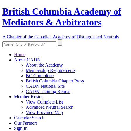
British Columbia Academy of
Mediators & Arbitrators
A Chapter of the Canadian Academy of Distinguished Neutrals
Home
About CADN
About the Academy
Membership Requirements
BC Committee
British Columbia Chapter Press
CADN National Site
CADN Training Retreat
Member Roster
View Complete List
Advanced Neutral Search
View Province Map
Calendar Search
Our Partners
Sign In