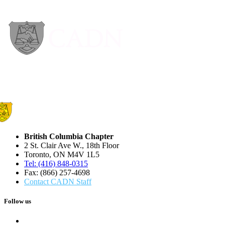
British Columbia Chapter
2 St. Clair Ave W., 18th Floor
Toronto, ON M4V 1L5
Tel: (416) 848-0315
Fax: (866) 257-4698
Contact CADN Staff
Follow us