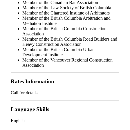
Member of the Canadian Bar Association
Member of the Law Society of British Columbia
Member of the Chartered Institute of Arbitrators
Member of the British Columbia Arbitration and
Mediation Institute
Member of the British Columbia Construction
Association
Member of the British Columbia Road Builders and
Heavy Construction Association
Member of the British Columbia Urban
Development Institute
Member of the Vancouver Regional Construction
Association
Rates Information
Call for details.
Language Skills
English