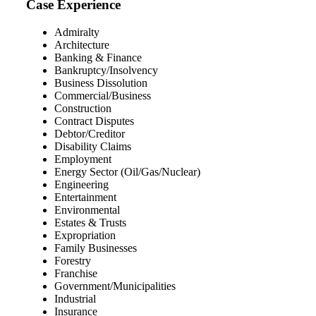
Case Experience
Admiralty
Architecture
Banking & Finance
Bankruptcy/Insolvency
Business Dissolution
Commercial/Business
Construction
Contract Disputes
Debtor/Creditor
Disability Claims
Employment
Energy Sector (Oil/Gas/Nuclear)
Engineering
Entertainment
Environmental
Estates & Trusts
Expropriation
Family Businesses
Forestry
Franchise
Government/Municipalities
Industrial
Insurance