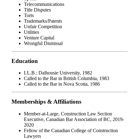
Telecommunications
Title Disputes
Torts
Trademarks/Patents
Unfair Competition
Utilities
Venture Capital
Wrongful Dismissal
Education
LL.B.: Dalhousie University, 1982
Called to the Bar in British Columbia, 1983
Called to the Bar in Nova Scotia, 1986
Memberships & Affiliations
Member-at-Large, Construction Law Section
Executive, Canadian Bar Association of BC, 2019-
2020
Fellow of the Canadian College of Construction
Lawyers