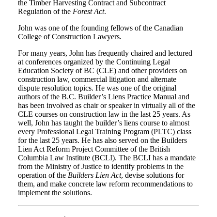
the Timber Harvesting Contract and Subcontract
Regulation of the
Forest Act
.
John was one of the founding fellows of the Canadian
College of Construction Lawyers.
For many years, John has frequently chaired and lectured
at conferences organized by the Continuing Legal
Education Society of BC (CLE) and other providers on
construction law, commercial litigation and alternate
dispute resolution topics. He was one of the original
authors of the B.C. Builder’s Liens Practice Manual and
has been involved as chair or speaker in virtually all of the
CLE courses on construction law in the last 25 years. As
well, John has taught the builder’s liens course to almost
every Professional Legal Training Program (PLTC) class
for the last 25 years. He has also served on the Builders
Lien Act Reform Project Committee of the British
Columbia Law Institute (BCLI). The BCLI has a mandate
from the Ministry of Justice to identify problems in the
operation of the
Builders Lien Act
, devise solutions for
them, and make concrete law reform recommendations to
implement the solutions.