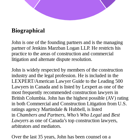
Biographical
John is one of the founding partners and is the managing
partner of Jenkins Marzban Logan LLP. He restricts his
practice to the areas of construction and commercial
litigation and alternate dispute resolution.
John is widely respected by members of the construction
industry and the legal profession. He is included in the
LEXPERT/American Lawyer Guide to the Leading 500
Lawyers in Canada and is listed by Lexpert as one of the
most frequently recommended construction lawyers in
British Columbia. John has the highest possible (AV) rating
in both Commercial and Construction Litigation from U.S.
ratings agency Martindale & Hubbell, is listed
in
Chambers and Partners
,
Who’s Who Legal
and
Best
Lawyers
as one of Canada’s top construction lawyers,
arbitrators and mediators.
Over the last 35 years, John has been counsel on a