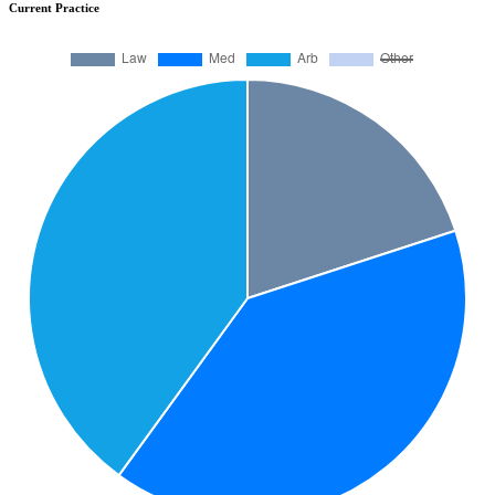
Current Practice