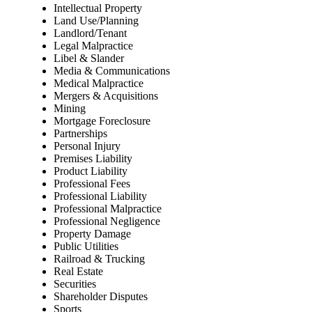
Intellectual Property
Land Use/Planning
Landlord/Tenant
Legal Malpractice
Libel & Slander
Media & Communications
Medical Malpractice
Mergers & Acquisitions
Mining
Mortgage Foreclosure
Partnerships
Personal Injury
Premises Liability
Product Liability
Professional Fees
Professional Liability
Professional Malpractice
Professional Negligence
Property Damage
Public Utilities
Railroad & Trucking
Real Estate
Securities
Shareholder Disputes
Sports