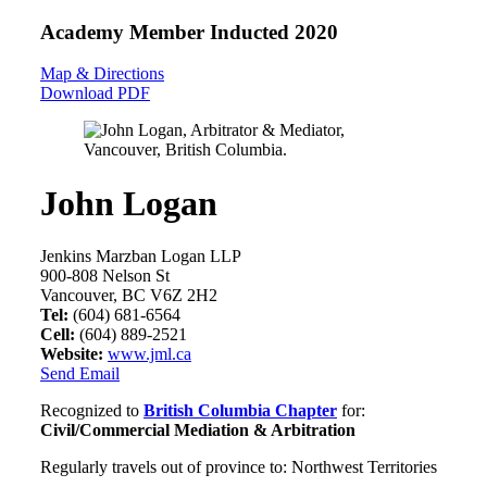
Academy Member
Inducted 2020
Map & Directions
Download PDF
John Logan
Jenkins Marzban Logan LLP
900-808 Nelson St
Vancouver, BC V6Z 2H2
Tel:
(604) 681-6564
Cell:
(604) 889-2521
Website:
www.jml.ca
Send Email
Recognized to
British Columbia Chapter
for:
Civil/Commercial Mediation & Arbitration
Regularly travels out of province to: Northwest Territories