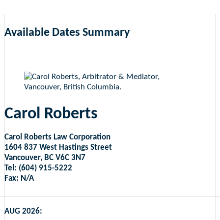
Available Dates Summary
as of Aug 9, 2026 6:06am EST
Carol Roberts
Carol Roberts Law Corporation
1604 837 West Hastings Street
Vancouver, BC V6C 3N7
Tel: (604) 915-5222
Fax: N/A
AUG 2026: