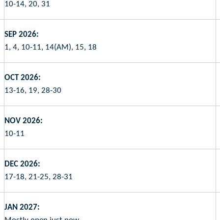
10-14, 20, 31
SEP 2026:
1, 4, 10-11, 14(AM), 15, 18
OCT 2026:
13-16, 19, 28-30
NOV 2026:
10-11
DEC 2026:
17-18, 21-25, 28-31
JAN 2027: